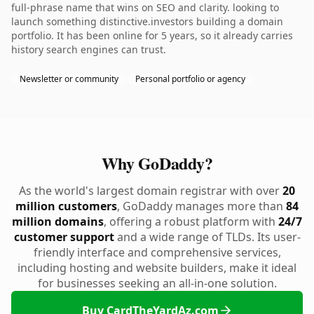
full-phrase name that wins on SEO and clarity. looking to
launch something distinctive.investors building a domain
portfolio. It has been online for 5 years, so it already carries
history search engines can trust.
Newsletter or community
Personal portfolio or agency
Why GoDaddy?
As the world's largest domain registrar with over
20
million customers
, GoDaddy manages more than
84
million domains
, offering a robust platform with
24/7
customer support
and a wide range of TLDs. Its user-
friendly interface and comprehensive services,
including hosting and website builders, make it ideal
for businesses seeking an all-in-one solution.
Buy CardTheYardAz.com