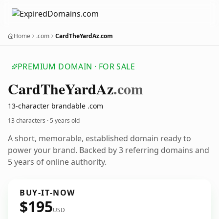
Home
.com
CardTheYardAz.com
PREMIUM DOMAIN · FOR SALE
Card
The
Yard
Az
.com
13-character brandable .com
13 characters ·
5 years old
A short, memorable, established domain ready to
power your brand. Backed by 3 referring domains and
5 years of online authority.
BUY-IT-NOW
$195
USD