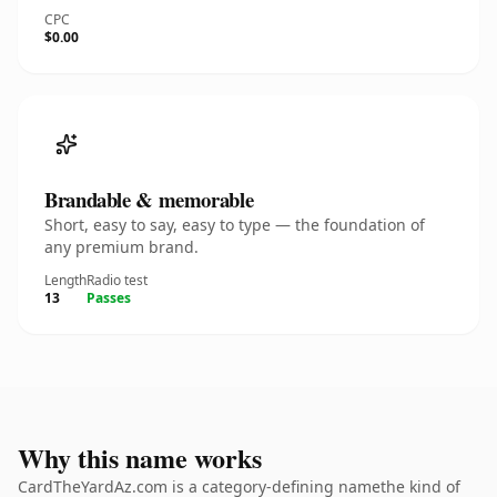
CPC
$0.00
Brandable & memorable
Short, easy to say, easy to type — the foundation of
any premium brand.
Length
Radio test
13
Passes
Why this name works
CardTheYardAz.com is a category-defining namethe kind of