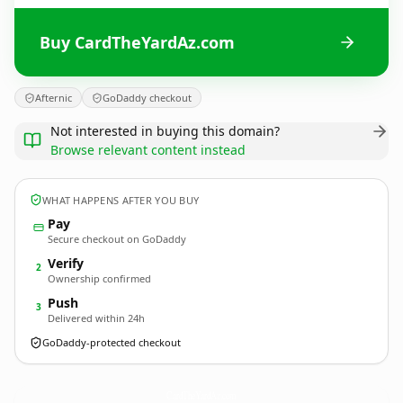
Buy CardTheYardAz.com
Afternic
GoDaddy checkout
Not interested in buying this domain?
Browse relevant content instead
WHAT HAPPENS AFTER YOU BUY
Pay
Secure checkout on GoDaddy
Verify
2
Ownership confirmed
Push
3
Delivered within 24h
GoDaddy-protected checkout
CardTheYardAz.
com