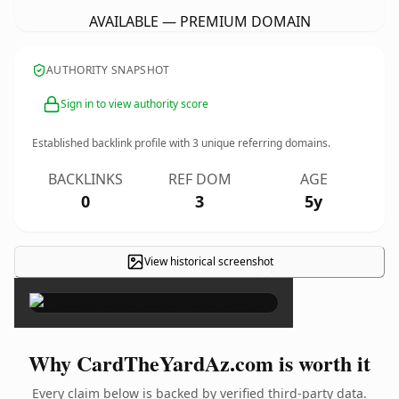
AVAILABLE — PREMIUM DOMAIN
AUTHORITY SNAPSHOT
Sign in to view authority score
Established backlink profile with
3
unique referring domains.
BACKLINKS
REF DOM
AGE
0
3
5y
View historical screenshot
×
Why CardTheYardAz.com is worth it
Every claim below is backed by verified third-party data.