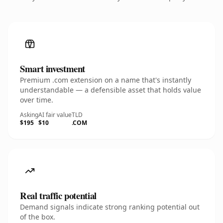
Smart investment
Premium .com extension on a name that's instantly
understandable — a defensible asset that holds value
over time.
Asking
AI fair value
TLD
$195
$10
.COM
Real traffic potential
Demand signals indicate strong ranking potential out
of the box.